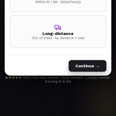
Within RI / MA · billed hourly
Long-distance
Out of state · by distance + size
Continue →
★★★★★
500+ five-star moves · Fully insured · Locally owned ·
Serving RI & MA