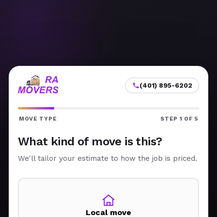
(401) 895-6202
MOVE TYPE
STEP 1 OF 5
What kind of move is this?
We'll tailor your estimate to how the job is priced.
Local move